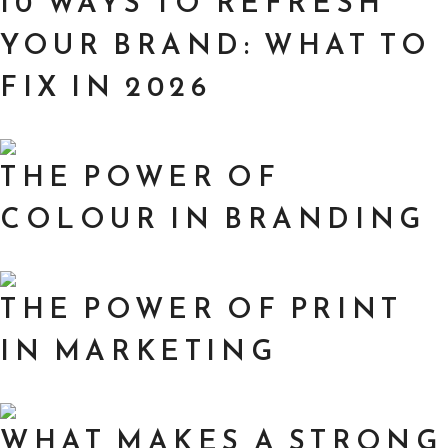
10 WAYS TO REFRESH
YOUR BRAND: WHAT TO
FIX IN 2026
THE POWER OF
COLOUR IN BRANDING
THE POWER OF PRINT
IN MARKETING
WHAT MAKES A STRONG