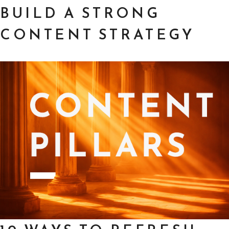
BUILD A STRONG
CONTENT STRATEGY