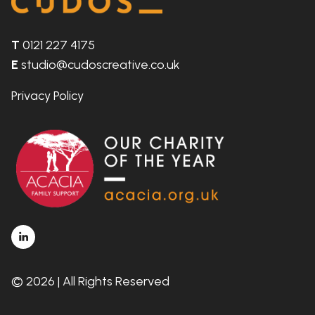
T
0121 227 4175
E
studio@cudoscreative.co.uk
Privacy Policy
© 2026 | All Rights Reserved