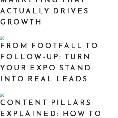
ACTUALLY DRIVES
GROWTH
FROM FOOTFALL TO
FOLLOW-UP: TURN
YOUR EXPO STAND
INTO REAL LEADS
CONTENT PILLARS
EXPLAINED: HOW TO