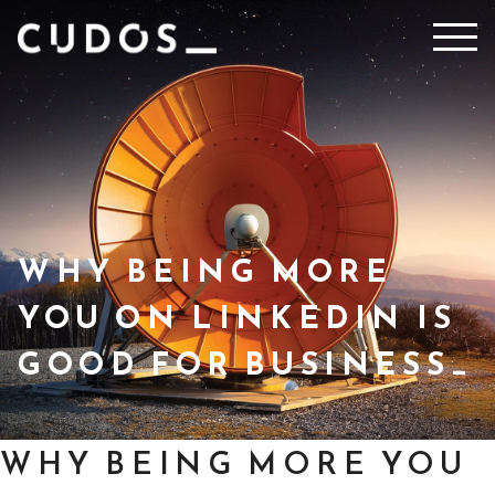
Skip
to
content
WHY BEING MORE
YOU ON LINKEDIN IS
GOOD FOR BUSINESS
WHY BEING MORE YOU