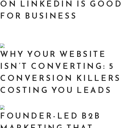
ON LINKEDIN IS GOOD
FOR BUSINESS
WHY YOUR WEBSITE
ISN’T CONVERTING: 5
CONVERSION KILLERS
COSTING YOU LEADS
FOUNDER-LED B2B
MARKETING THAT