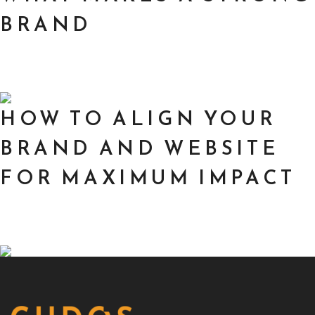
BRAND
HOW TO ALIGN YOUR
BRAND AND WEBSITE
FOR MAXIMUM IMPACT